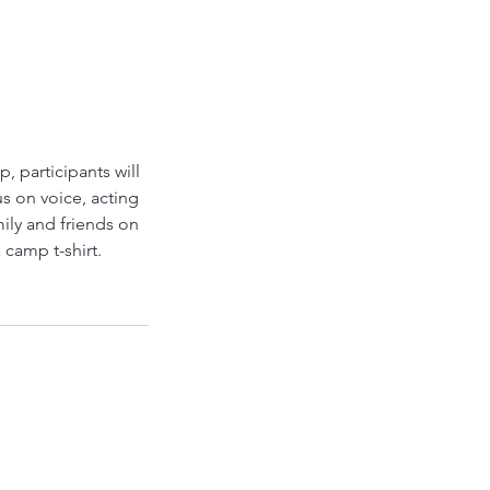
, participants will
s on voice, acting
ily and friends on
 camp t-shirt.