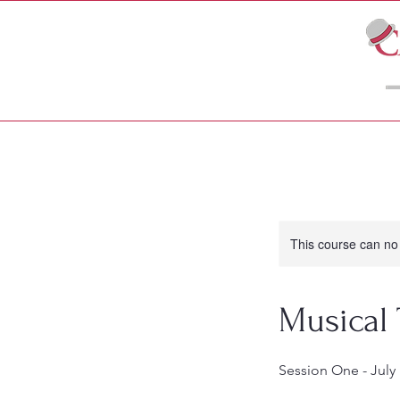
LIVE THEATRE
MOVIES
This course can no
Musical
Session One - July 