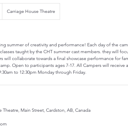
Carriage House Theatre
ting summer of creativity and performance! Each day of the camp
 classes taught by the CHT summer cast members. they will focu
 will collaborate towards a final showcase performance for fam
 camp. Open to participants ages 7-17. All Campers will receive a
9:30am to 12:30pm Monday through Friday.
 Theatre, Main Street, Cardston, AB, Canada
com