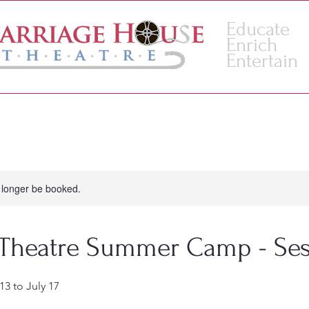
Educate
Enrich
Entertain
VENUE
ACADEMY
 longer be booked.
 Theatre Summer Camp - Ses
13 to July 17