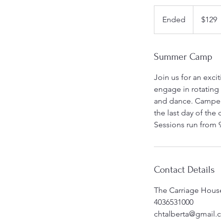
129
Canadian
Ended
E
$129
dollars
n
d
e
Summer Camp
d
Join us for an exci
engage in rotating
and dance. Campers
the last day of the
Sessions run from 
Contact Details
The Carriage House
4036531000
chtalberta@gmail.