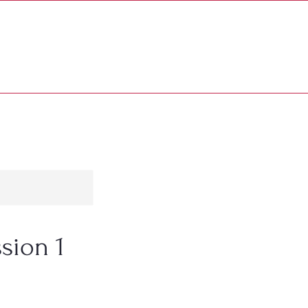
PATRONS & SPONSORS
MORE...
sion 1