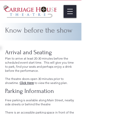
Know before the show
Arrival and Seating
Plan to arrive at least 20-30 minutes before the
scheduled event start time. This will give you time
to park, find your seats and perhaps enjoy a drink
before the performance.
The theatre doors open 30 minutes prior to
showtime.
Click Here
to view the seating plan.
Parking Information
Free parking is available along Main Street, nearby
side streets or behind the theatre
There is an accessible parking space in front of the