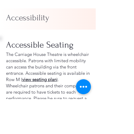
Accessibility
Accessible Seating
The Carriage House Theatre is wheelchair
accessible. Patrons with limited mobility
can access the building via the front
entrance.
Accessible seating is available in
Row M (
view seating plan
)
.
Wheelchair patrons and their companions
are required to have tickets to each
performance. Please be sure to request a
wheelchair accessible seat and a
companion seat when purchasing tickets.
Standard ticket prices apply for all
performances.
The Carriage House Theatre does not