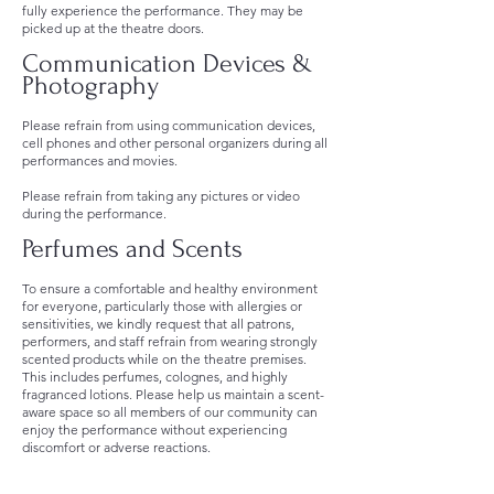
fully experience the performance. They may be
picked up at the theatre doors.
Communication Devices &
Photography
Please refrain from using communication devices,
cell phones and other personal organizers during all
performances and movies.
Please refrain from taking any pictures or video
during the performance.
Perfumes and Scents
To ensure a comfortable and healthy environment
for everyone, particularly those with allergies or
sensitivities, we kindly request that all patrons,
performers, and staff refrain from wearing strongly
scented products while on the theatre premises.
This includes perfumes, colognes, and highly
fragranced lotions. Please help us maintain a scent-
aware space so all members of our community can
enjoy the performance without experiencing
discomfort or adverse reactions.