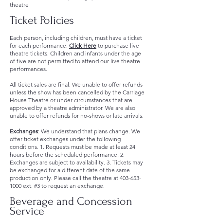
theatre
Ticket Policies
Each person, including children, must have a ticket
for each performance.
Click Here
to purchase live
theatre tickets. Children and infants under the age
of five are not permitted to attend our live theatre
performances.
All ticket sales are final. We unable to offer refunds
unless the show has been cancelled by the Carriage
House Theatre or under circumstances that are
approved by a theatre administrator. We are also
unable to offer refunds for no-shows or late arrivals.
Exchanges
: We understand that plans change. We
offer ticket exchanges under the following
conditions. 1. Requests must be made at least 24
hours before the scheduled performance. 2.
Exchanges are subject to availability. 3. Tickets may
be exchanged for a different date of the same
production only. Please call the theatre at
403-653-
1000
ext. #3 to request an exchange.
Beverage and Concession
Service