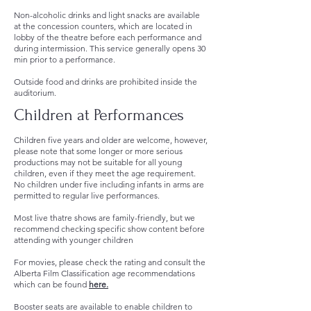
Non-alcoholic drinks and light snacks are available
at the concession counters, which are located in
lobby of the theatre before each performance and
during intermission. This service generally opens 30
min prior to a performance.
Outside food and drinks are prohibited inside the
auditorium.
Children at Performances
Children five years and older are welcome, however,
please note that some longer or more serious
productions may not be suitable for all young
children, even if they meet the age requirement.
No children under five including infants in arms are
permitted to regular live performances.
Most live thatre shows are family-friendly, but we
recommend checking specific show content before
attending with younger children
For movies, please check the rating and consult the
Alberta Film Classification age recommendations
which can be found
here.
Booster seats are available to enable children to