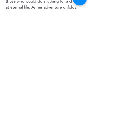
those who would do anything for a chance 
at eternal life. As her adventure unfolds, 
Winnie faces an extraordinary choice: 
return to her life, or continue with the 
Tucks on their infinite journey.
Share This Event
CONTACT US
353 Main Street, Cardston Alberta
Canada T0K0K0
Tel:
403-653-1000
/
chtalberta@gmail.com
BOX OFFICE
OPENING HOURS