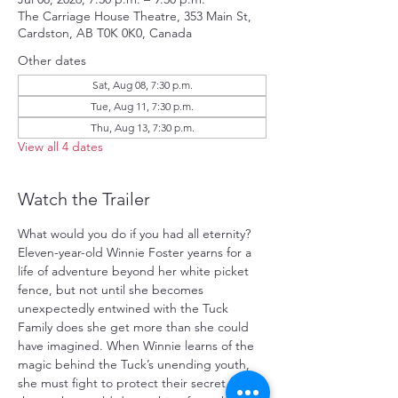
The Carriage House Theatre, 353 Main St,
Cardston, AB T0K 0K0, Canada
Other dates
Sat, Aug 08, 7:30 p.m.
Tue, Aug 11, 7:30 p.m.
Thu, Aug 13, 7:30 p.m.
View all 4 dates
Watch the Trailer
What would you do if you had all eternity? 
Eleven-year-old Winnie Foster yearns for a 
life of adventure beyond her white picket 
fence, but not until she becomes 
unexpectedly entwined with the Tuck 
Family does she get more than she could 
have imagined. When Winnie learns of the 
magic behind the Tuck’s unending youth, 
she must fight to protect their secret from 