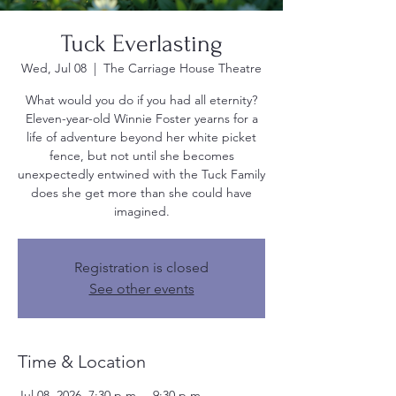
Tuck Everlasting
Wed, Jul 08
  |  
The Carriage House Theatre
What would you do if you had all eternity?
Eleven-year-old Winnie Foster yearns for a
life of adventure beyond her white picket
fence, but not until she becomes
unexpectedly entwined with the Tuck Family
does she get more than she could have
imagined.
Registration is closed
See other events
Time & Location
Jul 08, 2026, 7:30 p.m. – 9:30 p.m.