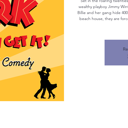
Set in the roaring twentie
wealthy playboy Jimmy Win
Billie and her gang hide 400
beach house, they are forc
Re