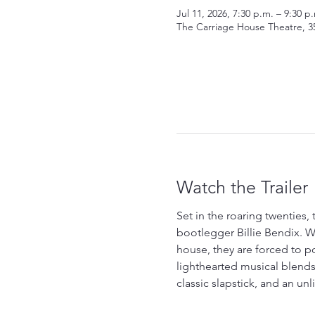
Jul 11, 2026, 7:30 p.m. – 9:30 p
The Carriage House Theatre, 3
Watch the Trailer
Set in the roaring twenties
bootlegger Billie Bendix. W
house, they are forced to po
lighthearted musical blends
classic slapstick, and an un