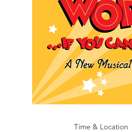
Time & Location