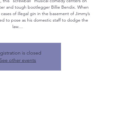
s, this "screwball" musical comedy centers on
ter and tough bootlegger Billie Bendix. When
 cases of illegal gin in the basement of Jimmy’s
ed to pose as his domestic staff to dodge the
law....
gistration is closed
See other events