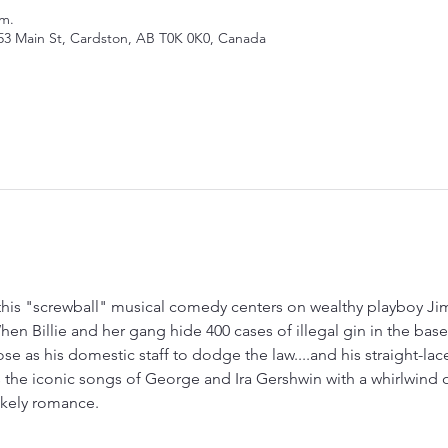
.m.
53 Main St, Cardston, AB T0K 0K0, Canada
, this "screwball" musical comedy centers on wealthy playboy J
hen Billie and her gang hide 400 cases of illegal gin in the ba
se as his domestic staff to dodge the law....and his straight-lac
 the iconic songs of George and Ira Gershwin with a whirlwind of
likely romance.