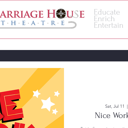
Educate
Enrich
Entertain
VENUE
ACADEMY
Sat, Jul 11
  |
Nice Work.