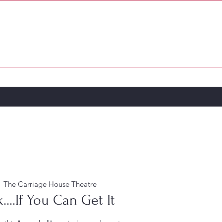
PATRONS & SPONSORS
MORE...
  
The Carriage House Theatre
...If You Can Get It