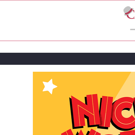
LIVE THEATRE
MOVIES