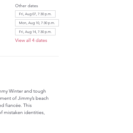
Other dates
Fri, Aug 07, 7:30 p.m.
Mon, Aug 10, 7:30 p.m.
Fri, Aug 14, 7:30 p.m.
View all 4 dates
immy Winter and tough 
sement of Jimmy’s beach 
ed fiancée. This 
 mistaken identities, 