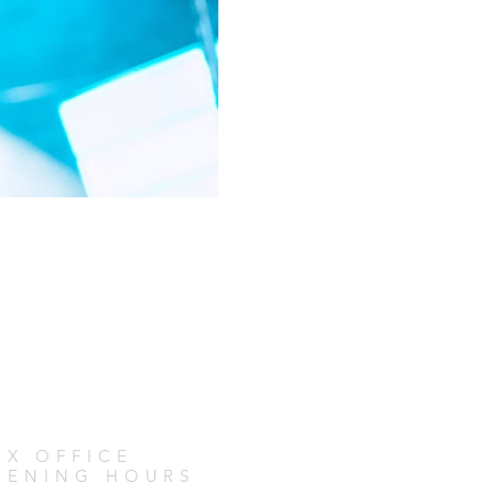
OX OFFICE
PENING HOURS