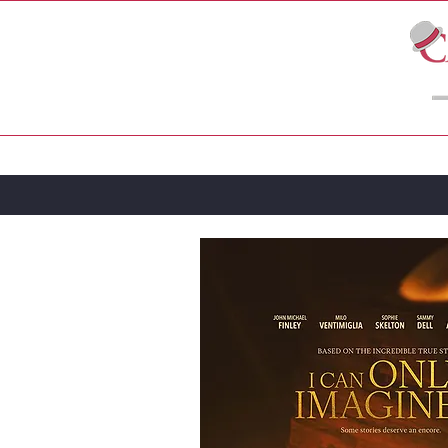
LIVE THEATRE
MOVIES