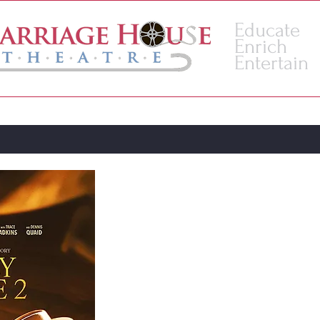
Educate
Enrich
Entertain
VENUE
ACADEMY