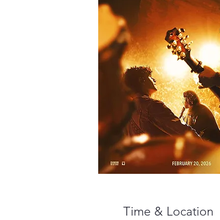
Time & Location