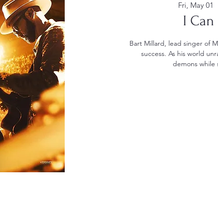
Fri, May 01
  
I Can
Bart Millard, lead singer of 
success. As his world unra
demons while s