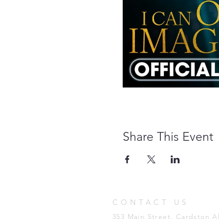
Share This Event
CONTACT US
353 Main Street, Cardston 