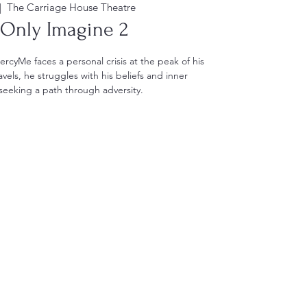
|  
The Carriage House Theatre
 Only Imagine 2
MercyMe faces a personal crisis at the peak of his
vels, he struggles with his beliefs and inner
eeking a path through adversity.