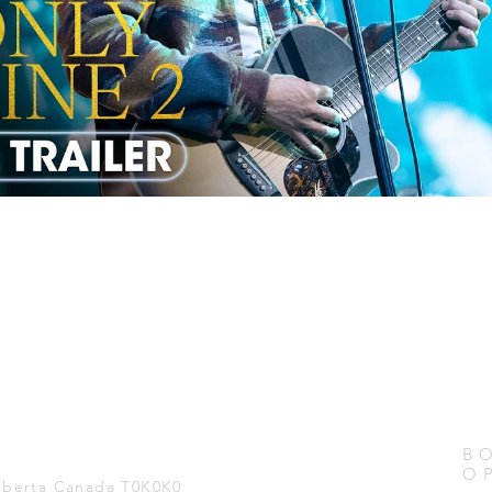
B
O
Alberta Canada T0K0K0