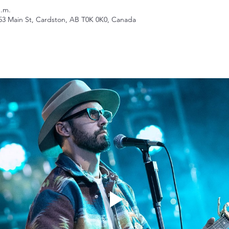
p.m.
53 Main St, Cardston, AB T0K 0K0, Canada