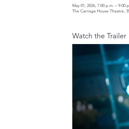
May 01, 2026, 7:00 p.m. – 9:00 
The Carriage House Theatre, 3
Watch the Trailer