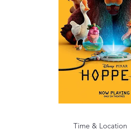
Time & Location