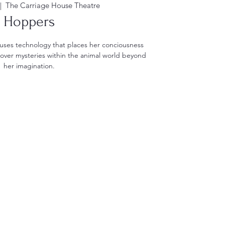
|  
The Carriage House Theatre
Hoppers
 uses technology that places her conciousness
cover mysteries within the animal world beyond
her imagination.