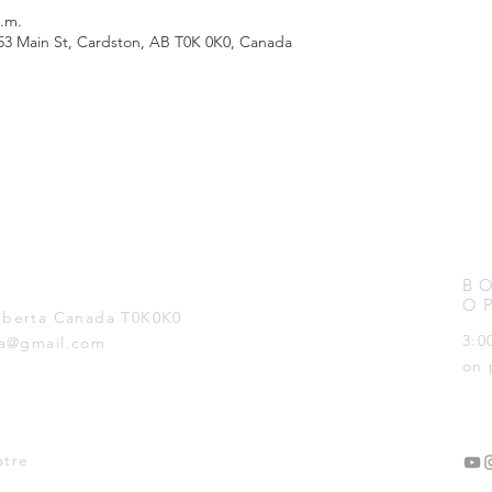
p.m.
53 Main St, Cardston, AB T0K 0K0, Canada
B
O
Alberta Canada T0K0K0
3:0
ta@gmail.com
on 
atre