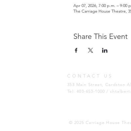
Apr 07, 2026, 7:00 p.m. – 9:00 
The Carriage House Theatre, 3
Share This Event
CONTACT US
353 Main Street, Cardston 
Tel: 403-653-1000 /
chtalber
© 2025 Carriage House The