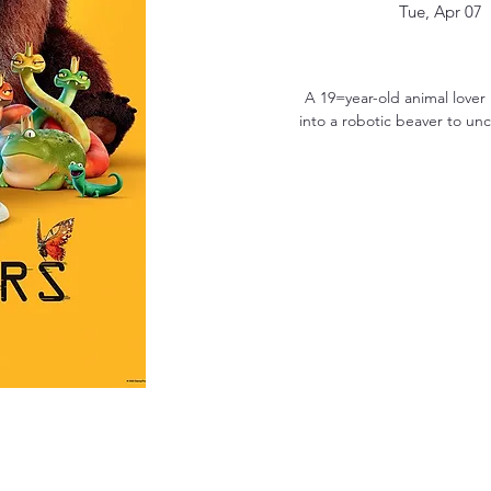
Tue, Apr 07
  
A 19=year-old animal lover
into a robotic beaver to un