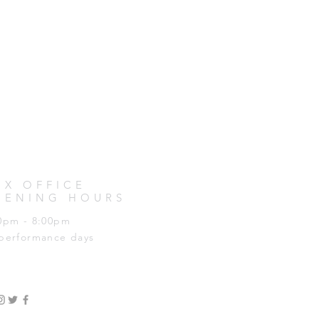
OX OFFICE
PENING HOURS
0pm - 8:00pm
performance days