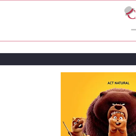
LIVE THEATRE
MOVIES