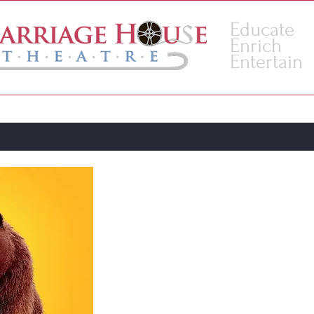
Educate
Enrich
Entertain
VENUE
ACADEMY