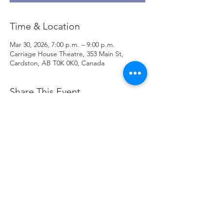
Time & Location
Mar 30, 2026, 7:00 p.m. – 9:00 p.m.
Carriage House Theatre, 353 Main St,
Cardston, AB T0K 0K0, Canada
Share This Event
CONTACT US
353 Main Street, Cardston Alberta
Canada T0K0K0
Tel:
403-653-1000
/
chtalberta@gmail.com