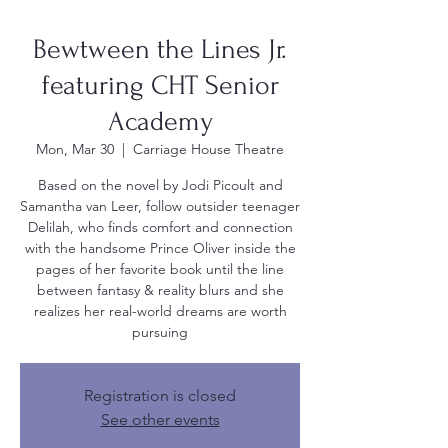
Bewtween the Lines Jr.
featuring CHT Senior
Academy
Mon, Mar 30
  |  
Carriage House Theatre
Based on the novel by Jodi Picoult and
Samantha van Leer, follow outsider teenager
Delilah, who finds comfort and connection
with the handsome Prince Oliver inside the
pages of her favorite book until the line
between fantasy & reality blurs and she
realizes her real-world dreams are worth
pursuing
Registration is closed
See other events